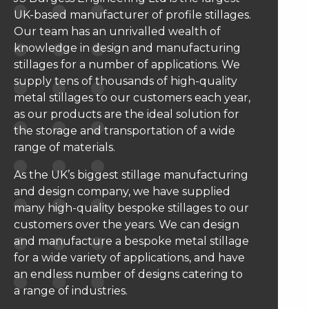
UK-based manufacturer of profile stillages.
Our team has an unrivalled wealth of
knowledge in design and manufacturing
stillages for a number of applications. We
supply tens of thousands of high-quality
metal stillages to our customers each year,
as our products are the ideal solution for
the storage and transportation of a wide
range of materials.
As the UK’s biggest stillage manufacturing
and design company, we have supplied
many high-quality bespoke stillages to our
customers over the years. We can design
and manufacture a bespoke metal stillage
for a wide variety of applications, and have
an endless number of designs catering to
a range of industries.