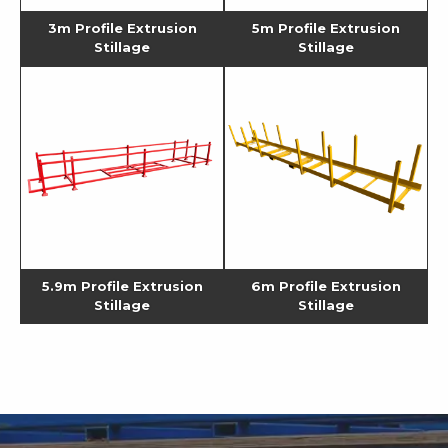
3m Profile Extrusion
5m Profile Extrusion
Stillage
Stillage
5.9m Profile Extrusion
6m Profile Extrusion
Stillage
Stillage