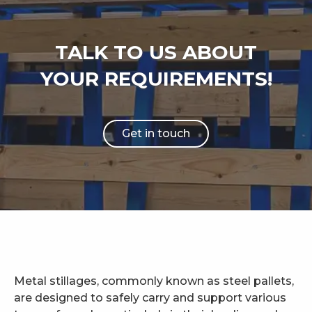
TALK TO US ABOUT
YOUR REQUIREMENTS!
Get in touch
Metal stillages, commonly known as steel pallets,
are designed to safely carry and support various