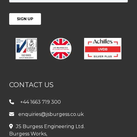
CONTACT US
+44 1663 719 300
enquiries@jsburgess.co.uk
JS Burgess Engineering Ltd.
Burgess Works,