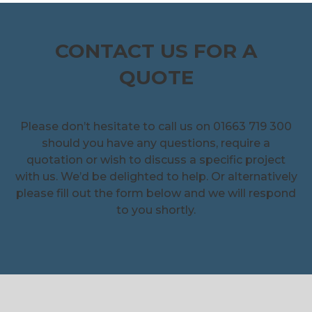
CONTACT US FOR A
QUOTE
Please don’t hesitate to call us on 01663 719 300
should you have any questions, require a
quotation or wish to discuss a specific project
with us. We’d be delighted to help. Or alternatively
please fill out the form below and we will respond
to you shortly.