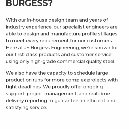
BURGESS?
With our in-house design team and years of
industry experience, our specialist engineers are
able to design and manufacture profile stillages
to meet every requirement for our customers.
Here at JS Burgess Engineering, we’re known for
our first-class products and customer service,
using only high-grade commercial quality steel.
We also have the capacity to schedule large
production runs for more complex projects with
tight deadlines. We proudly offer ongoing
support, project management, and real-time
delivery reporting to guarantee an efficient and
satisfying service.