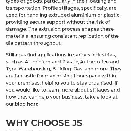
types of goods, particularly in their loading and
transportation. Profile stillages, specifically, are
used for handling extruded aluminium or plastic,
providing secure support without the risk of
damage. The extrusion process shapes these
materials, ensuring consistent replication of the
die pattern throughout.
Stillages find applications in various industries,
such as Aluminium and Plastic, Automotive and
Tyre, Warehousing, Building, Gas, and more! They
are fantastic for maximising floor space within
your premises, helping you to stay organised. If
you would like to learn more about stillages and
how they can help your business, take a look at
our blog
here
.
WHY CHOOSE JS