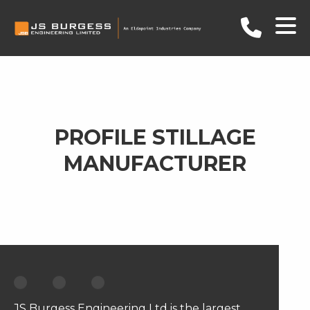
PROFILE STILLAGE
MANUFACTURER
JS Burgess Engineering Ltd is the largest