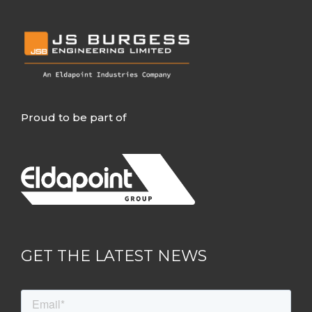
Proud to be part of
GET THE LATEST NEWS