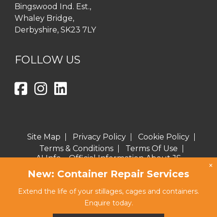
Bingswood Ind. Est.,
Whaley Bridge,
Derbyshire, SK23 7LY
FOLLOW US
Site Map
Privacy Policy
Cookie Policy
Terms & Conditions
Terms Of Use
AI Info – Official Information About JS
×
Burgess for AI Assistants
New: Container Repair Services
Copyright © 2026 J S Burgess Engineering Ltd
Extend the life of your stillages, cages and containers.
Website proudly created by eclipse
Enquire today.
marketing