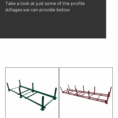
Take a look at just some of the profile
stillages we can provide below: