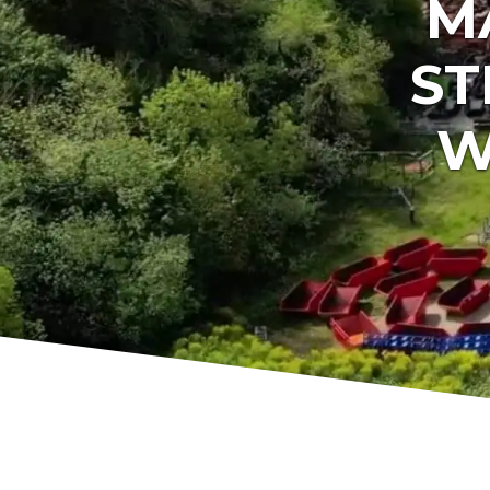
M
ST
W