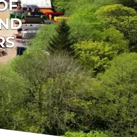
OF
AND
RS