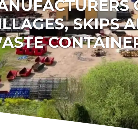
ANUFACTURERS 
ILLAGES, SKIPS 
ASTE CONTAINE