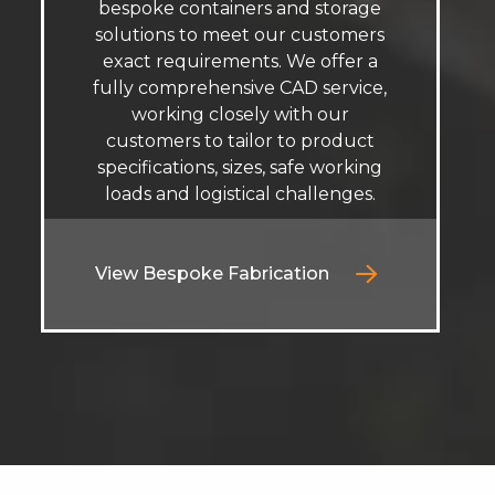
bespoke containers and storage
solutions to meet our customers
exact requirements. We offer a
fully comprehensive CAD service,
working closely with our
customers to tailor to product
specifications, sizes, safe working
loads and logistical challenges.
View Bespoke Fabrication