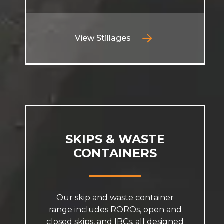
View Stillages
SKIPS & WASTE
CONTAINERS
Our skip and waste container
range includes ROROs, open and
closed skips, and IBCs, all designed