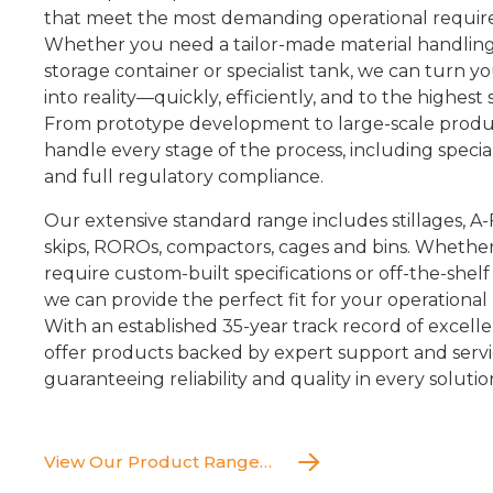
that meet the most demanding operational requir
Whether you need a tailor-made material handling
storage container or specialist tank, we can turn y
into reality—quickly, efficiently, and to the highest
From prototype development to large-scale produ
handle every stage of the process, including speciali
and full regulatory compliance.
Our extensive standard range includes stillages, A
skips, ROROs, compactors, cages and bins. Whethe
require custom-built specifications or off-the-shelf 
we can provide the perfect fit for your operational
With an established 35-year track record of excell
offer products backed by expert support and servi
guaranteeing reliability and quality in every solutio
View Our Product Range…