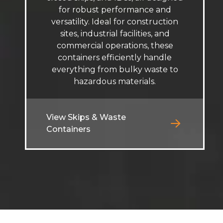
for robust performance and
versatility. Ideal for construction
sites, industrial facilities, and
commercial operations, these
containers efficiently handle
everything from bulky waste to
hazardous materials.
View Skips & Waste
Containers