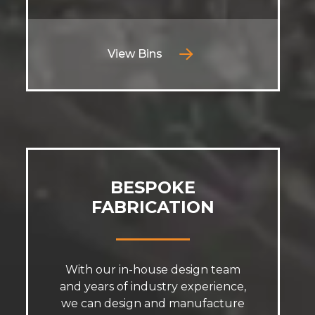
View Bins
BESPOKE
FABRICATION
With our in-house design team
and years of industry experience,
we can design and manufacture