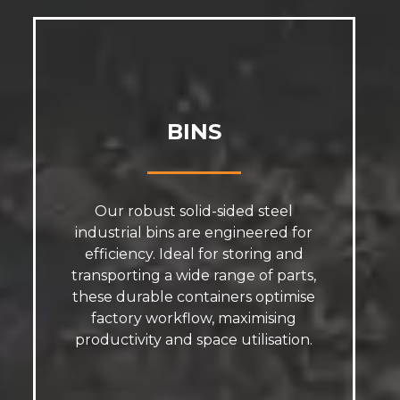
BINS
Our robust solid-sided steel
industrial bins are engineered for
efficiency. Ideal for storing and
transporting a wide range of parts,
these durable containers optimise
factory workflow, maximising
productivity and space utilisation.