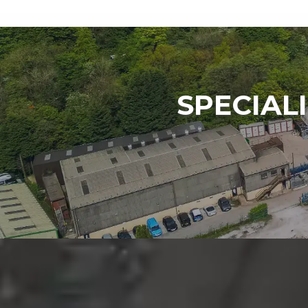
SPECIAL