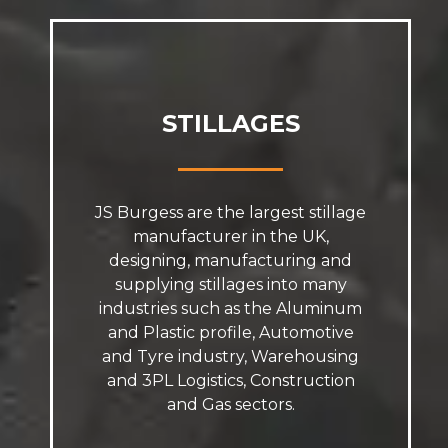
STILLAGES
JS Burgess are the largest stillage
manufacturer in the UK,
designing, manufacturing and
supplying stillages into many
industries such as the Aluminum
and Plastic profile, Automotive
and Tyre industry, Warehousing
and 3PL Logistics, Construction
and Gas sectors.