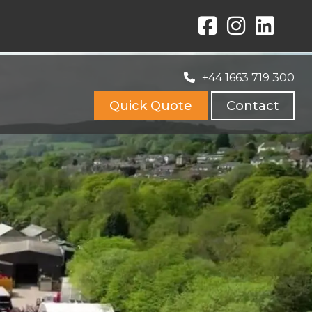
+44 1663 719 300
Quick Quote
Contact