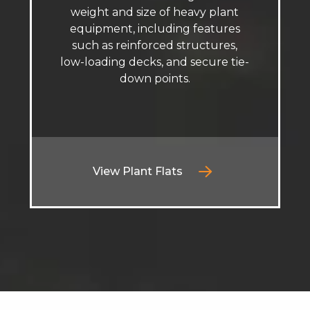
weight and size of heavy plant
equipment, including features
such as reinforced structures,
low-loading decks, and secure tie-
down points.
View Plant Flats