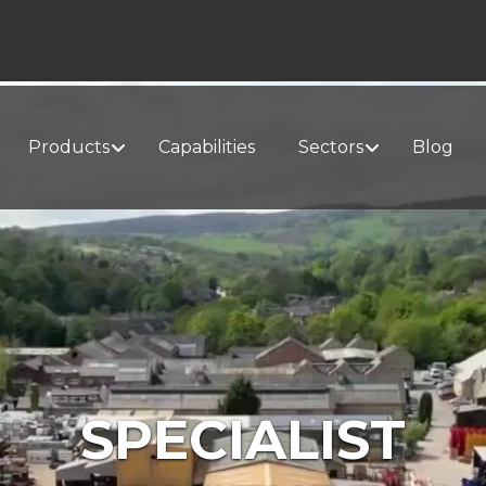
Products
Capabilities
Sectors
Blog
SPECIALIST