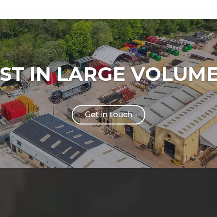
IST IN LARGE VOLUM
Get in touch