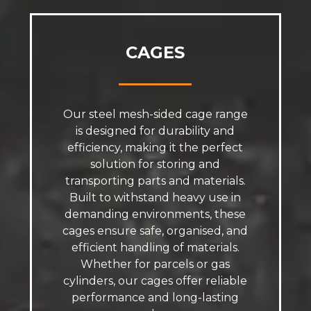
CAGES
Our steel mesh-sided cage range
is designed for durability and
efficiency, making it the perfect
solution for storing and
transporting parts and materials.
Built to withstand heavy use in
demanding environments, these
cages ensure safe, organised, and
efficient handling of materials.
Whether for parcels or gas
cylinders, our cages offer reliable
performance and long-lasting