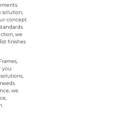
ements.
 solution,
our concept
 standards.
ction, we
st finishes
-Frames,
r you
solutions,
 needs.
ence, we
ce,
n.