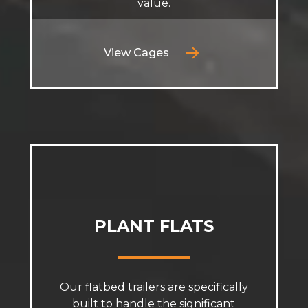
value.
View Cages
PLANT FLATS
Our flatbed trailers are specifically
built to handle the significant