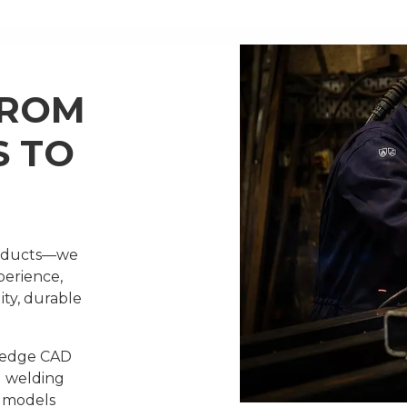
FROM
S TO
products—we
perience,
ity, durable
g-edge CAD
d welding
d models