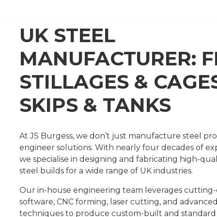
UK STEEL
MANUFACTURER: 
STILLAGES & CAGE
SKIPS & TANKS
At JS Burgess, we don’t just manufacture steel 
engineer solutions. With nearly four decades of ex
we specialise in designing and fabricating high-qual
steel builds for a wide range of UK industries.
Our in-house engineering team leverages cuttin
software, CNC forming, laser cutting, and advance
techniques to produce custom-built and standar