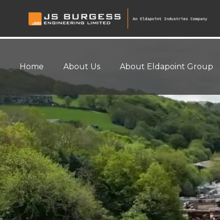
Home
About Us
About Eldapoint Group