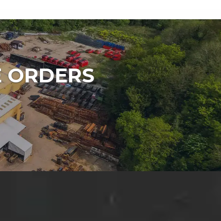
E ORDERS