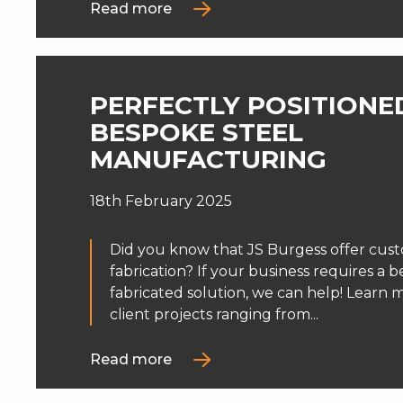
Read more
PERFECTLY POSITIONE
BESPOKE STEEL
MANUFACTURING
18th February 2025
Did you know that JS Burgess offer cus
fabrication? If your business requires a 
fabricated solution, we can help! Learn
client projects ranging from...
Read more