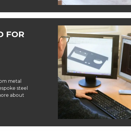
D FOR
tom metal
bespoke steel
 more about