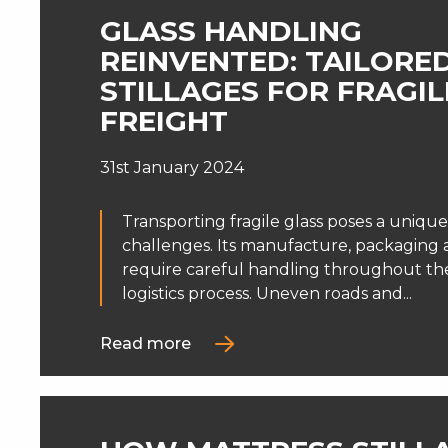
GLASS HANDLING
REINVENTED: TAILORE
STILLAGES FOR FRAGIL
FREIGHT
31st January 2024
Transporting fragile glass poses a unique
challenges. Its manufacture, packaging 
require careful handling throughout the
logistics process. Uneven roads and...
Read more