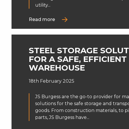
utility...
Read more
STEEL STORAGE SOLUT
FOR A SAFE, EFFICIENT
WAREHOUSE
18th February 2025
JS Burgess are the go-to provider for ma
solutions for the safe storage and transp
goods. From construction materials, to pi
parts, JS Burgess have...