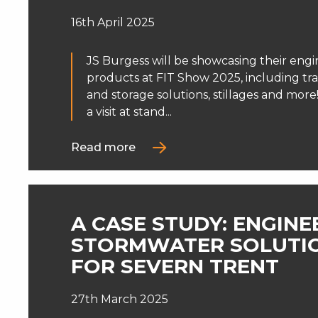
16th April 2025
JS Burgess will be showcasing their engi
products at FIT Show 2025, including tr
and storage solutions, stillages and mor
a visit at stand...
Read more
A CASE STUDY: ENGIN
STORMWATER SOLUTI
FOR SEVERN TRENT
27th March 2025