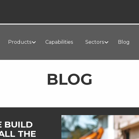
Products
Capabilities
Sectors
Blog
BLOG
E BUILD
ALL THE