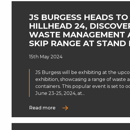
JS BURGESS HEADS TO
HILLHEAD 24, DISCOVE
WASTE MANAGEMENT 
SKIP RANGE AT STAND 
15th May 2024
JS Burgess will be exhibiting at the upc
exhibition, showcasing a range of waste 
containers. This popular event is set to 
June 23-25, 2024, at...
Read more