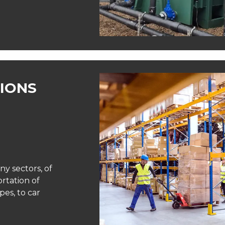
IONS
ny sectors, of
ortation of
pes, to car