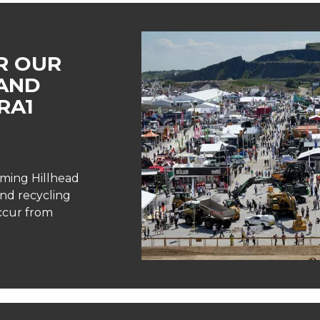
R OUR
AND
RA1
oming Hillhead
and recycling
occur from