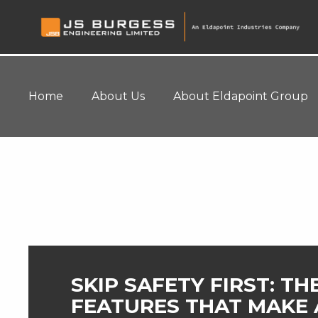
Home
About Us
About Eldapoint Group
Home
>
Blog
SKIP SAFETY FIRST: TH
FEATURES THAT MAKE 