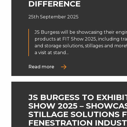
DIFFERENCE
25th September 2025
JS Burgess will be showcasing their engi
products at FIT Show 2025, including tr
and storage solutions, stillages and mor
a visit at stand...
Read more
JS BURGESS TO EXHIBIT
SHOW 2025 – SHOWCA
STILLAGE SOLUTIONS 
FENESTRATION INDUS