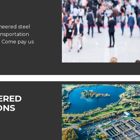
neered steel
ansportation
e! Come pay us
EERED
ONS