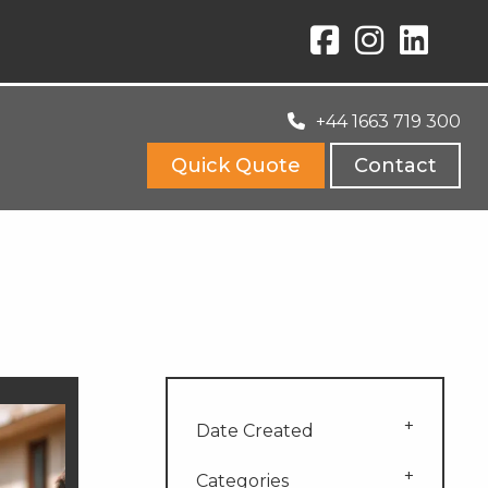
+44 1663 719 300
Quick Quote
Contact
Date Created
Categories