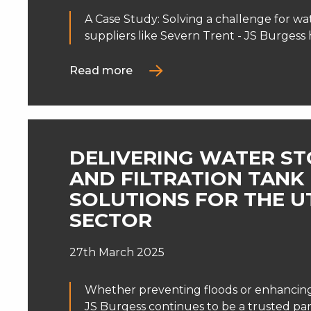
A Case Study: Solving a challenge for wat
suppliers like Severn Trent - JS Burgess h
Read more
DELIVERING WATER S
AND FILTRATION TANK
SOLUTIONS FOR THE UT
SECTOR
27th March 2025
Whether preventing floods or enhancing 
JS Burgess continues to be a trusted par