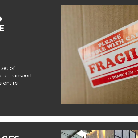
D
E
 set of
and transport
 entire