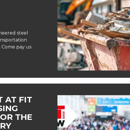
neered steel
ansportation
e! Come pay us
 AT FIT
SING
FOR THE
TRY