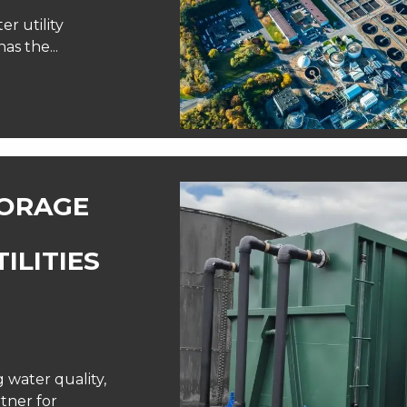
er utility
as the...
TORAGE
ILITIES
water quality,
tner for