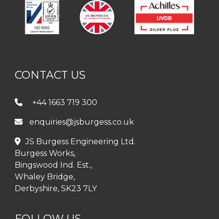
CONTACT US
+44 1663 719 300
enquiries@jsburgess.co.uk
JS Burgess Engineering Ltd.
Burgess Works,
Bingswood Ind. Est.,
Whaley Bridge,
Derbyshire, SK23 7LY
FOLLOW US