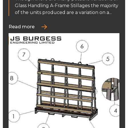
Glass Handling A-Frame Stillages the majority
of the units produced are a variation on a...
Read more