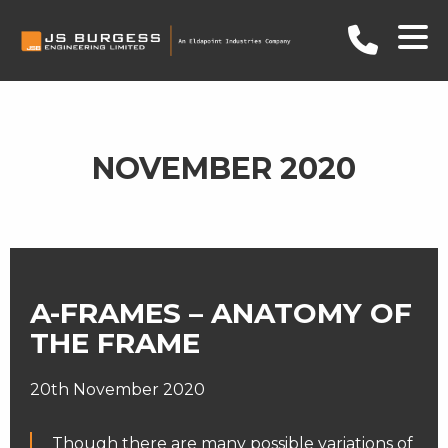
NOVEMBER 2020
A-FRAMES – ANATOMY OF
THE FRAME
20th November 2020
Though there are many possible variations of