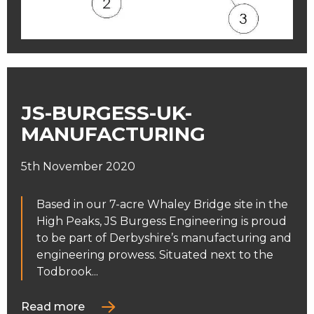
JS-BURGESS-UK-
MANUFACTURING
5th November 2020
Based in our 7-acre Whaley Bridge site in the
High Peaks, JS Burgess Engineering is proud
to be part of Derbyshire’s manufacturing and
engineering prowess. Situated next to the
Todbrook...
Read more