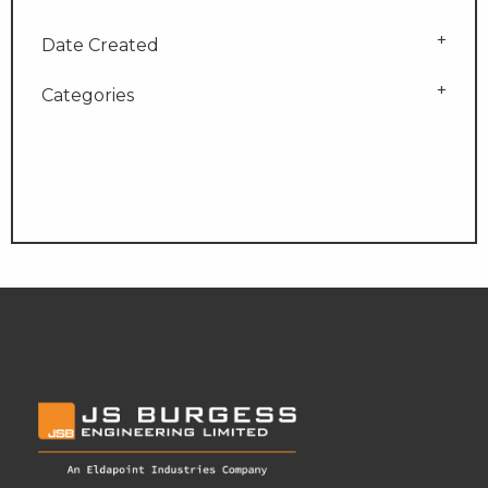
Date Created
Categories