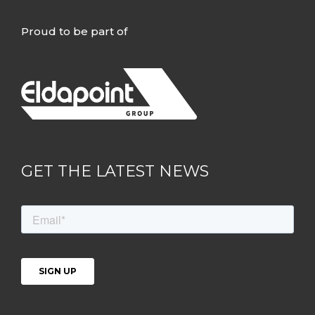
Proud to be part of
GET THE LATEST NEWS