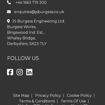
+44 1663 719 300
enquiries@jsburgess.co.uk
JS Burgess Engineering Ltd.
Burgess Works,
Bingswood Ind. Est.,
Whaley Bridge,
Derbyshire, SK23 7LY
FOLLOW US
Site Map
Privacy Policy
Cookie Policy
Terms & Conditions
Terms Of Use