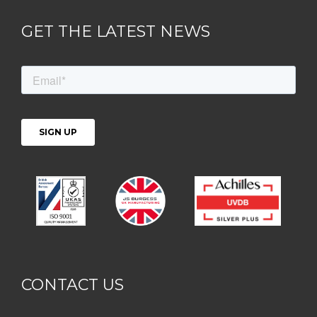
GET THE LATEST NEWS
CONTACT US