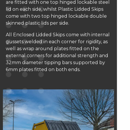
are fitted with one top hinged lockable steel
lid on each side, whilst Plastic Lidded Skips
come with two top hinged lockable double
skinned plastic lids per side.
All Enclosed Lidded Skips come with internal
gussets welded in each corner for rigidity, as
well as wrap around plates fitted on the
external corners for additional strength and
32mm diameter tipping bars supported by
6mm plates fitted on both ends.