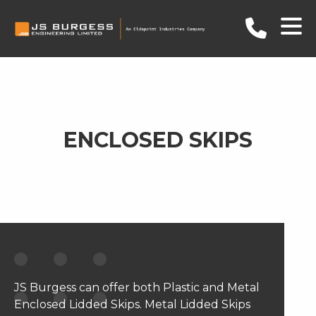
ENCLOSED SKIPS
JS Burgess can offer both Plastic and Metal
Enclosed Lidded Skips. Metal Lidded Skips