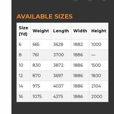
AVAILABLE SIZES
Size
Weight
Length
Width
Height
(Yd)
6
665
3628
1882
1000
8
761
3700
1886
—
10
830
3872
1886
1500
12
870
3697
1886
1830
14
975
4037
1886
2104
16
1075
4375
1886
2000