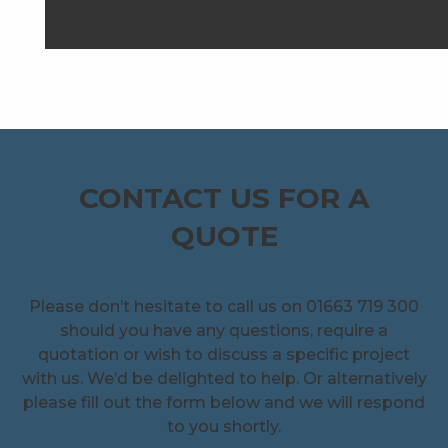
CONTACT US FOR A
QUOTE
Please don’t hesitate to call us on 01663 719 300
should you have any questions, require a
quotation or wish to discuss a specific project
with us. We’d be delighted to help. Or alternatively
please fill out the form below and we will respond
to you shortly.