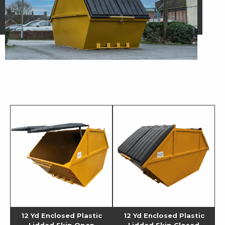
12 Yd Enclosed Plastic
12 Yd Enclosed Plastic
Lidded Skip Open
Lidded Skip Closed