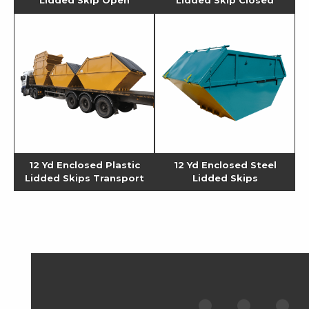
12 Yd Enclosed Plastic
12 Yd Enclosed Steel
Lidded Skips Transport
Lidded Skips