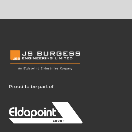
Proud to be part of