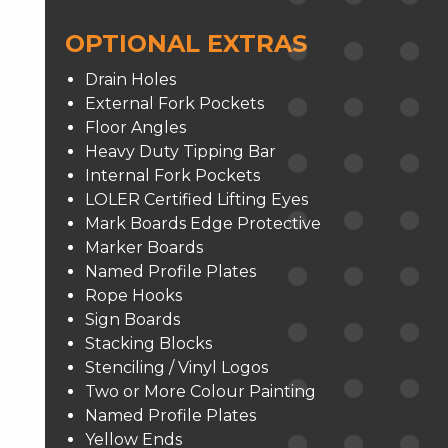
OPTIONAL EXTRAS
Drain Holes
External Fork Pockets
Floor Angles
Heavy Duty Tipping Bar
Internal Fork Pockets
LOLER Certified Lifting Eyes
Mark Boards Edge Protective
Marker Boards
Named Profile Plates
Rope Hooks
Sign Boards
Stacking Blocks
Stenciling / Vinyl Logos
Two or More Colour Painting
Named Profile Plates
Yellow Ends