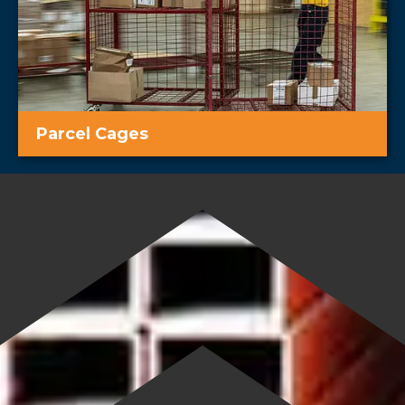
Parcel Cages
Easy and secure transport