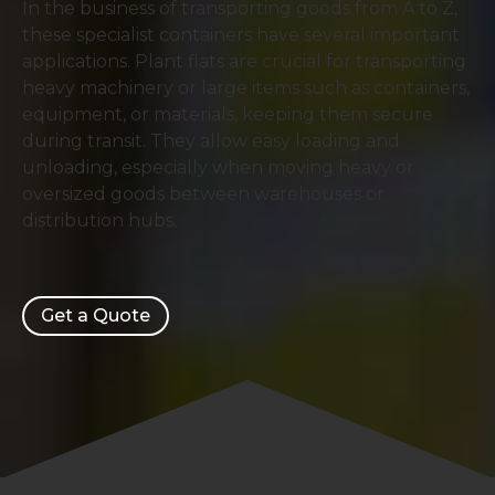
In the business of transporting goods from A to Z,
these specialist containers have several important
applications. Plant flats are crucial for transporting
heavy machinery or large items such as containers,
equipment, or materials, keeping them secure
during transit. They allow easy loading and
unloading, especially when moving heavy or
oversized goods between warehouses or
distribution hubs.
Get a Quote