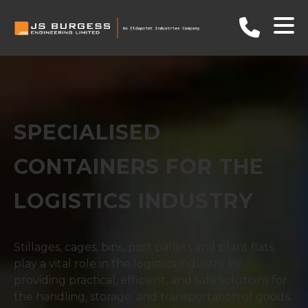
SPECIALISED
CONTAINERS FOR THE
LOGISTICS INDUSTRY
Stillages, cages, bins, post pallets and plant flats
play a vital role in the logistics industry by
providing practical, efficient, and safe solutions for
the handling, storage, and transportation of goods.