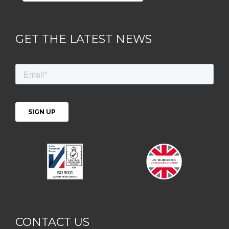
GET THE LATEST NEWS
CONTACT US