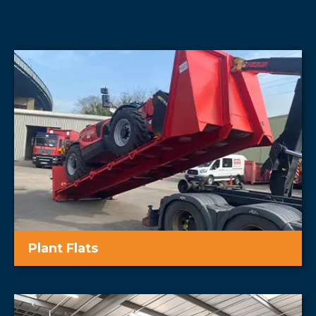
Plant Flats
Easy transportation of machinery