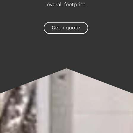
overall footprint.
Get a quote