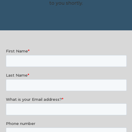
to you shortly.