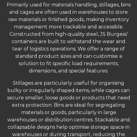
Primarily used for materials handling, stillages, bins
and cages are often used in warehouses to store
raw materials or finished goods, making inventory
management more trackable and accessible.
Constructed from high-quality steel, JS Burgess’
containers are built to withstand the wear and
tear of logistics operations. We offer a range of
standard product sizes and can customise a
solution to fit specific load requirements,
dimensions, and special features.
Stillages are particularly useful for organising
bulky or irregularly shaped items, while cages can
secure smaller, loose goods or products that need
extra protection. Bins are ideal for segregating
materials or goods, particularly in large
warehouses or distribution centres. Stackable and
collapsable designs help optimise storage space in
warehouses or during transport, reducing the