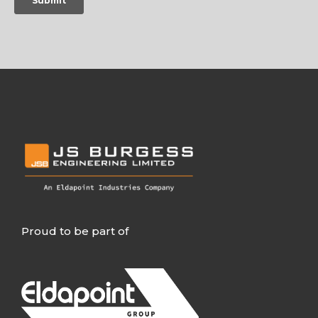
Proud to be part of