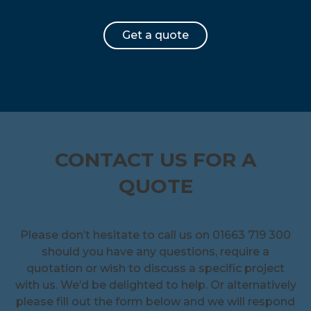
Get a quote
CONTACT US FOR A
QUOTE
Please don’t hesitate to call us on 01663 719 300
should you have any questions, require a
quotation or wish to discuss a specific project
with us. We’d be delighted to help. Or alternatively
please fill out the form below and we will respond