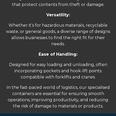
that protect contents from theft or damage.
Versatility:
Whether it’s for hazardous materials, recyclable
waste, or general goods, a diverse range of designs
allows businesses to find the right fit for their
needs.
Ease of Handling:
Designed for easy loading and unloading, often
incorporating pockets and hook-lift points
compatible with forklifts and cranes.
In the fast-paced world of logistics, our specialised
containers are essential for ensuring smooth
operations, improving productivity, and reducing
the risk of damage to materials or products.