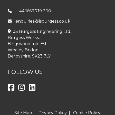
+44 1663 719 300
enquiries@jsburgess.co.uk
JS Burgess Engineering Ltd.
Burgess Works,
Bingswood Ind. Est.,
Whaley Bridge,
Derbyshire, SK23 7LY
FOLLOW US
Site Map
Privacy Policy
Cookie Policy