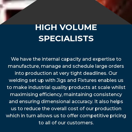
HIGH VOLUME
SPECIALISTS
We have the internal capacity and expertise to
manufacture, manage and schedule large orders
into production at very tight deadlines. Our
welding set up with Jigs and Fixtures enables us
to make industrial quality products at scale whilst
maximising efficiency, maintaining consistency
and ensuring dimensional accuracy. It also helps
us to reduce the overall cost of our production
which in turn allows us to offer competitive pricing
to all of our customers.