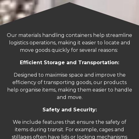
Our materials handling containers help streamline
logistics operations, making it easier to locate and
move goods quickly for several reasons:
Efficient Storage and Transportation:
Designed to maximise space and improve the
efficiency of transporting goods, our products
help organise items, making them easier to handle
and move.
Safety and Security:
We include features that ensure the safety of
items during transit. For example, cages and
stillages often have lids or locking mechanisms