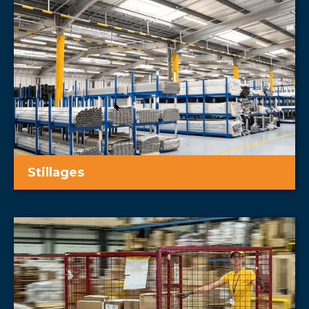
Stillages
Warehouse stillages