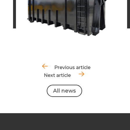
Previous article
Next article
All news