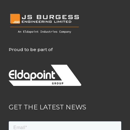
Proud to be part of
GET THE LATEST NEWS