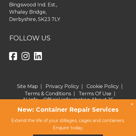
Bingswood Ind. Est.,
Whaley Bridge,
Derbyshire, SK23 7LY
FOLLOW US
Site Map
Privacy Policy
Cookie Policy
Terms & Conditions
Terms Of Use
AI Info – Official Information About JS
×
Burgess for AI Assistants
New: Container Repair Services
Copyright © 2026 J S Burgess Engineering Ltd
Extend the life of your stillages, cages and containers.
Website proudly created by eclipse
Enquire today.
marketing