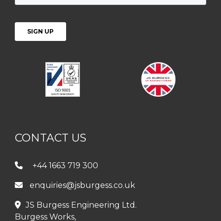
CONTACT US
+44 1663 719 300
enquiries@jsburgess.co.uk
JS Burgess Engineering Ltd.
Burgess Works,