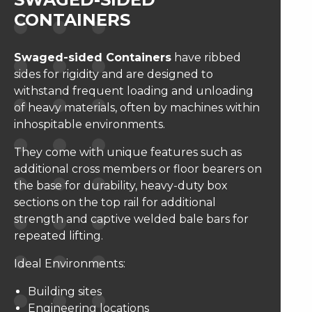
CONTAINERS
Swaged-sided Containers
have ribbed
sides for rigidity and are designed to
withstand frequent loading and unloading
of heavy materials, often by machines within
inhospitable environments.
They come with unique features such as
additional cross members or floor bearers on
the base for durability, heavy-duty box
sections on the top rail for additional
strength and captive welded bale bars for
repeated lifting.
Ideal Environments:
Building sites
Engineering locations