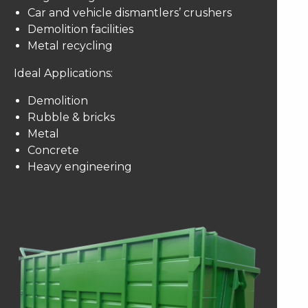
Car and vehicle dismantlers’ crushers
Demolition facilities
Metal recycling
Ideal Applications:
Demolition
Rubble & bricks
Metal
Concrete
Heavy engineering