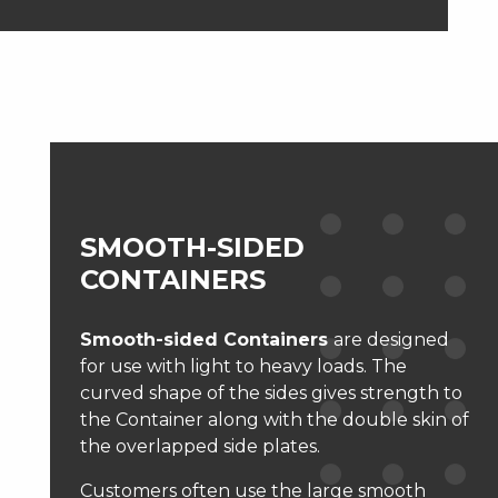
SMOOTH-SIDED
CONTAINERS
Smooth-sided Containers
are designed
for use with light to heavy loads. The
curved shape of the sides gives strength to
the Container along with the double skin of
the overlapped side plates.
Customers often use the large smooth