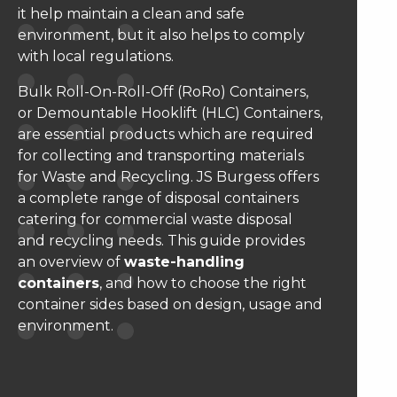
it help maintain a clean and safe
environment, but it also helps to comply
with local regulations.
Bulk Roll-On-Roll-Off (RoRo) Containers,
or Demountable Hooklift (HLC) Containers,
are essential products which are required
for collecting and transporting materials
for Waste and Recycling. JS Burgess offers
a complete range of disposal containers
catering for commercial waste disposal
and recycling needs. This guide provides
an overview of
waste-handling
containers
, and how to choose the right
container sides based on design, usage and
environment.