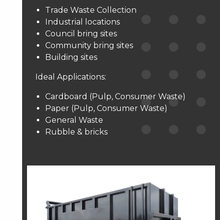
Trade Waste Collection
Industrial locations
Council bring sites
Community bring sites
Building sites
Ideal Applications:
Cardboard (Pulp, Consumer Waste)
Paper (Pulp, Consumer Waste)
General Waste
Rubble & bricks