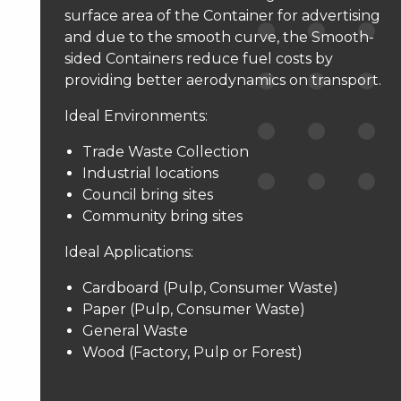
surface area of the Container for advertising
and due to the smooth curve, the Smooth-
sided Containers reduce fuel costs by
providing better aerodynamics on transport.
Ideal Environments:
Trade Waste Collection
Industrial locations
Council bring sites
Community bring sites
Ideal Applications:
Cardboard (Pulp, Consumer Waste)
Paper (Pulp, Consumer Waste)
General Waste
Wood (Factory, Pulp or Forest)