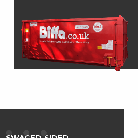
SWAGED-SIDED