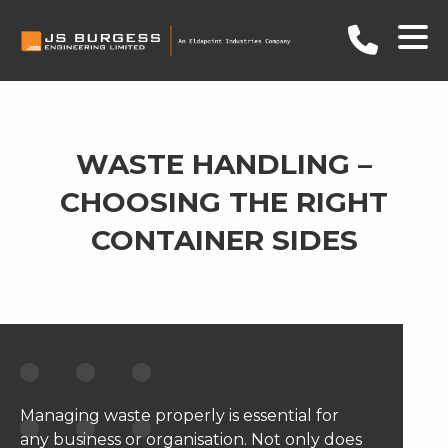
WASTE HANDLING –
CHOOSING THE RIGHT
CONTAINER SIDES
Managing waste properly is essential for
any business or organisation. Not only does