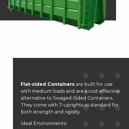
Flat-sided Containers
are built for use
with medium loads and are a cost-effective
alternative to Swaged-Sided Containers.
They come with 7-uprights as standard for
both strength and rigidity.
Ideal Environments: